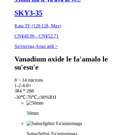
SKY3-35
Kata TF (128 GB, Max)
CN¥48.96 - CN¥52.71
Su'esu'ega
Aoao atili >
Vanadium oxide le fa'amalo le
su'esu'e
8 ~ 14 microns
1-2-4-8×
384 * 288
-30℃-70℃,≤90%RH
50mm
Saina/Igilisi/ Fa'asinomaga