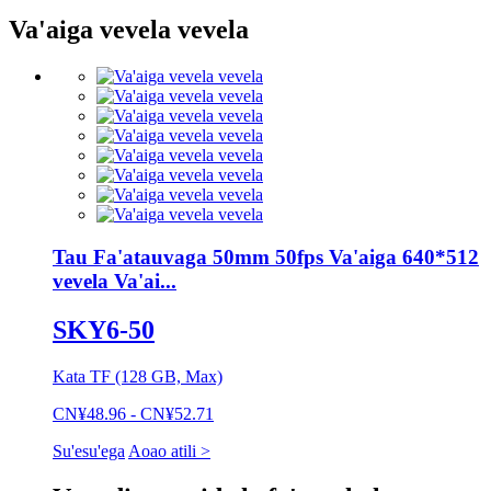
Va'aiga vevela vevela
Tau Fa'atauvaga 50mm 50fps Va'aiga 640*512
vevela Va'ai...
SKY6-50
Kata TF (128 GB, Max)
CN¥48.96 - CN¥52.71
Su'esu'ega
Aoao atili >