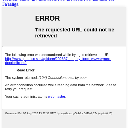
Fa'aaliga
,