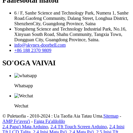
Faafesootai matou
6 / F, Sanhe Science and Technology Park, Numera 1, Sanhe
Road.Gaofeng Community, Dalang Street, Longhua District,
ShenzhenCity, Guangdong Province, Saina
Yongsheng Science and Technology Industrial Park, No.16,
Xinyuan South Road, Shahu Community, Tangxia Town,
Dongguan City, Guangdong Province, Saina.
info@skynex-doorbell.com
+86 188 2370 9809
SO'OGA VAIVAI
Whatsapp
Wechat
© Puletaofia - 2010-2024 : Ua Taofia Aia Tatau Uma.
Sitemap
-
AMP Fe'avea'i
-
Faiga Fa'alilolilo
2.4 Papa'i Mata Arduino
,
2.4 Tft Touch Screen Arduino
,
2.4 Inisi
Tft LCD Talita
,
2.4 Inisi Mata Pa'i
,
2.4 Mata Pa'i
,
2.5 Inisi Tft