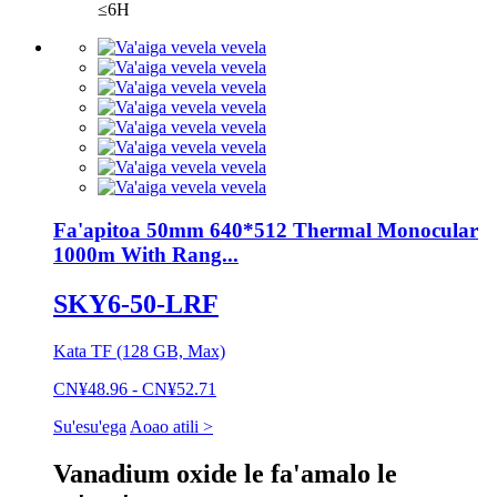
≤6H
Fa'apitoa 50mm 640*512 Thermal Monocular
1000m With Rang...
SKY6-50-LRF
Kata TF (128 GB, Max)
CN¥48.96 - CN¥52.71
Su'esu'ega
Aoao atili >
Vanadium oxide le fa'amalo le