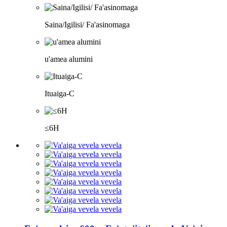
Saina/Igilisi/ Fa'asinomaga
u'amea alumini
Ituaiga-C
≤6H