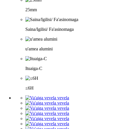
25mm
Saina/Igilisi/ Fa'asinomaga
u'amea alumini
Ituaiga-C
≤6H