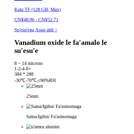
Kata TF (128 GB, Max)
CN¥48.96 - CN¥52.71
Su'esu'ega
Aoao atili >
Vanadium oxide le fa'amalo le
su'esu'e
8 ~ 14 microns
1-2-4-8×
384 * 288
-30℃-70℃,≤90%RH
25mm
Saina/Igilisi/ Fa'asinomaga