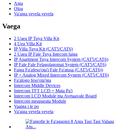
Aiga
Oloa
Va'aiga vevela vevela
Vaega
2 Uaea IP Tuya Villa Kit
4 Uea Villa Kit
IP Villa Tuya Kit (CAT5/CAT6)
2 Uaea IP Fale Tuya Intecom faiga
IP Apartment Tuya Intercom System (CAT5/CAT6)
IP Fale Fale Felagolagomai System (CAT5/CAT6)
Faiga Fa'afeso'ota'i Fale Fa'atusa (CAT5/CAT6))
IP + Analog Mixed Intercom System (CAT5/CAT6)
Fa'alogo feso'ota'iga
Intercom Middle Devices
Intercom TFT LCD + Mata Pa'i
Intercom LCD Module ma Avetaavale Board
Intercom meapueata Module
Vaaiga i le po
Va'aiga vevela vevela