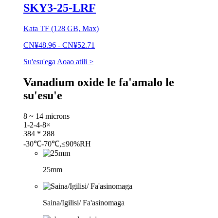
SKY3-25-LRF
Kata TF (128 GB, Max)
CN¥48.96 - CN¥52.71
Su'esu'ega
Aoao atili >
Vanadium oxide le fa'amalo le
su'esu'e
8 ~ 14 microns
1-2-4-8×
384 * 288
-30℃-70℃,≤90%RH
25mm
Saina/Igilisi/ Fa'asinomaga