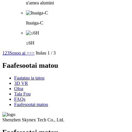
u'amea alumini
Ituaiga-C
≤6H
1
2
3
Sosoo ai >
>>
Itulau 1 / 3
Faafesootai matou
Faatatau ia tatou
3D VR
Oloa
Tala Fou
FAQs
Faafesootai matou
Shenzhen Skynex Tech Co., Ltd.