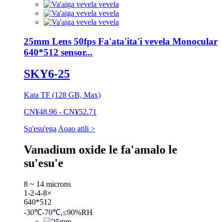
25mm Lens 50fps Fa'ata'ita'i vevela Monocular
640*512 sensor...
SKY6-25
Kata TF (128 GB, Max)
CN¥48.96 - CN¥52.71
Su'esu'ega
Aoao atili >
Vanadium oxide le fa'amalo le
su'esu'e
8 ~ 14 microns
1-2-4-8×
640*512
-30℃-70℃,≤90%RH