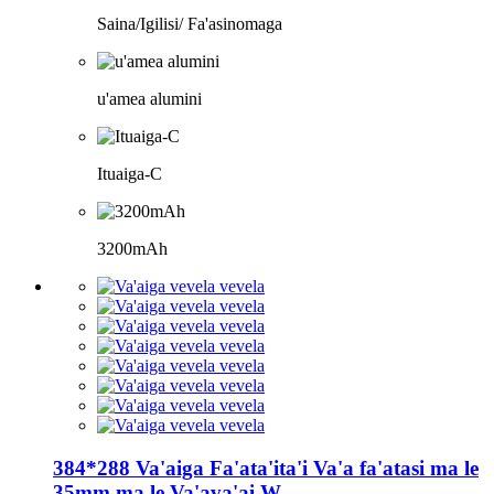
Saina/Igilisi/ Fa'asinomaga
u'amea alumini
Ituaiga-C
3200mAh
384*288 Va'aiga Fa'ata'ita'i Va'a fa'atasi ma le
35mm ma le Va'ava'ai W...