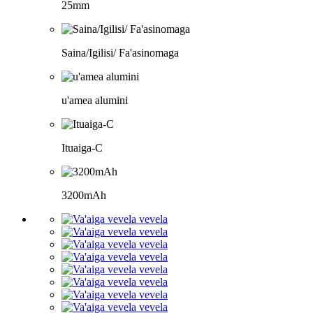
25mm
Saina/Igilisi/ Fa'asinomaga
u'amea alumini
Ituaiga-C
3200mAh