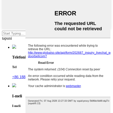
Ki'i enter e su'e po'o le ESC e
tapuni
Telefoni
Tel
+86 188 2370 9809
I-meli
I-meli