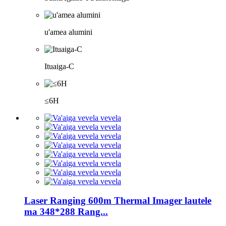
u'amea alumini
Ituaiga-C
≤6H
Laser Ranging 600m Thermal Imager lautele
ma 348*288 Rang...