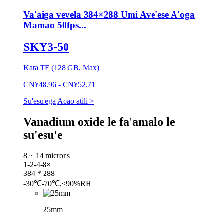
Va'aiga vevela 384×288 Umi Ave'ese A'oga
Mamao 50fps...
SKY3-50
Kata TF (128 GB, Max)
CN¥48.96 - CN¥52.71
Su'esu'ega
Aoao atili >
Vanadium oxide le fa'amalo le
su'esu'e
8 ~ 14 microns
1-2-4-8×
384 * 288
-30℃-70℃,≤90%RH
25mm