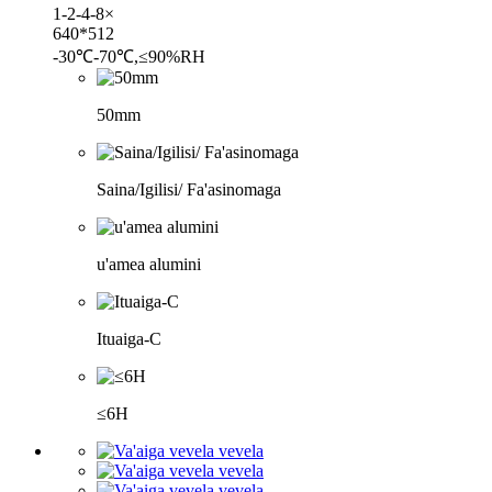
1-2-4-8×
640*512
-30℃-70℃,≤90%RH
50mm
Saina/Igilisi/ Fa'asinomaga
u'amea alumini
Ituaiga-C
≤6H