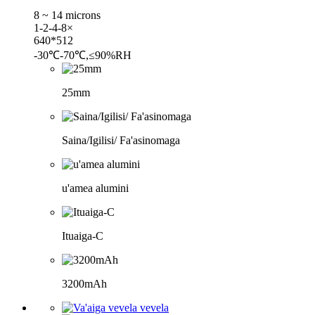
8 ~ 14 microns
1-2-4-8×
640*512
-30℃-70℃,≤90%RH
25mm
Saina/Igilisi/ Fa'asinomaga
u'amea alumini
Ituaiga-C
3200mAh