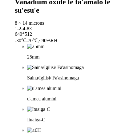
Vanadium oxide le fa'amalo le
su'esu'e
8 ~ 14 microns
1-2-4-8×
640*512
-30℃-70℃,≤90%RH
25mm
Saina/Igilisi/ Fa'asinomaga
u'amea alumini
Ituaiga-C