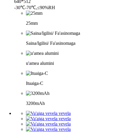
640*512
-30℃-70℃,≤90%RH
25mm
Saina/Igilisi/ Fa'asinomaga
u'amea alumini
Ituaiga-C
3200mAh