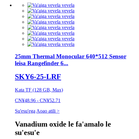
25mm Thermal Monocular 640*512 Sensor
leisa Rangefinder 6...
SKY6-25-LRF
Kata TF (128 GB, Max)
CN¥48.96 - CN¥52.71
Su'esu'ega
Aoao atili >
Vanadium oxide le fa'amalo le
su'esu'e