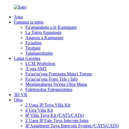
Aiga
Faatatau ia tatou
Fa'amatalaga a le Kamupani
La Tatou Auaunaga
Aganuu a Kamupani
Fa'aaliga
Tusipasi
Talafaasolopito
Laina Gaosiga
LCM Workshop
A'oga SMT
Fa'aa'oa'oga Fonotaga Mata'i Totonu
Fa'aa'oa'oga Fono Tele i fafo
Meafaigaluega Su'ega Oloa Maua
Faleteuoloa Falegaosimea
3D VR
Oloa
2 Uaea IP Tuya Villa Kit
4 Uea Villa Kit
IP Villa Tuya Kit (CAT5/CAT6)
2 Uaea IP Fale Tuya Intecom faiga
IP Apartment Tuya Intercom System (CAT5/CAT6)