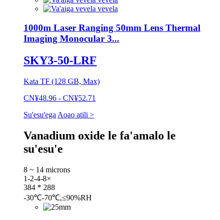
1000m Laser Ranging 50mm Lens Thermal
Imaging Monocular 3...
SKY3-50-LRF
Kata TF (128 GB, Max)
CN¥48.96 - CN¥52.71
Su'esu'ega
Aoao atili >
Vanadium oxide le fa'amalo le
su'esu'e
8 ~ 14 microns
1-2-4-8×
384 * 288
-30℃-70℃,≤90%RH