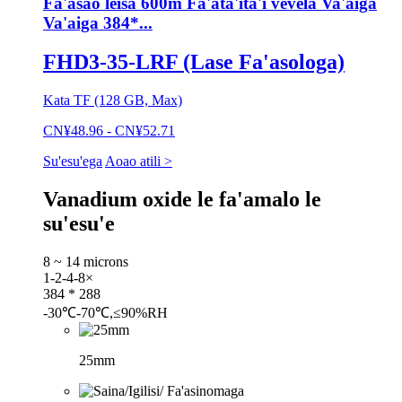
Fa'asao leisa 600m Fa'ata'ita'i vevela Va'aiga
Va'aiga 384*...
FHD3-35-LRF (Lase Fa'asologa)
Kata TF (128 GB, Max)
CN¥48.96 - CN¥52.71
Su'esu'ega
Aoao atili >
Vanadium oxide le fa'amalo le
su'esu'e
8 ~ 14 microns
1-2-4-8×
384 * 288
-30℃-70℃,≤90%RH
25mm