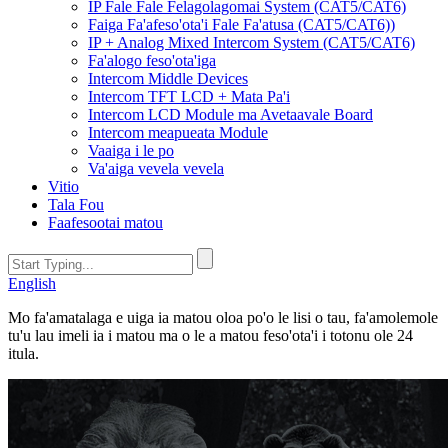
IP Fale Fale Felagolagomai System (CAT5/CAT6)
Faiga Fa'afeso'ota'i Fale Fa'atusa (CAT5/CAT6))
IP + Analog Mixed Intercom System (CAT5/CAT6)
Fa'alogo feso'ota'iga
Intercom Middle Devices
Intercom TFT LCD + Mata Pa'i
Intercom LCD Module ma Avetaavale Board
Intercom meapueata Module
Vaaiga i le po
Va'aiga vevela vevela
Vitio
Tala Fou
Faafesootai matou
English
Mo fa'amatalaga e uiga ia matou oloa po'o le lisi o tau, fa'amolemole
tu'u lau imeli ia i matou ma o le a matou feso'ota'i i totonu ole 24
itula.