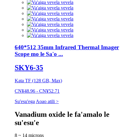
640*512 35mm Infrared Thermal Imager
Scope mo le Sa'o ...
SKY6-35
Kata TF (128 GB, Max)
CN¥48.96 - CN¥52.71
Su'esu'ega
Aoao atili >
Vanadium oxide le fa'amalo le
su'esu'e
8 ~ 14 microns