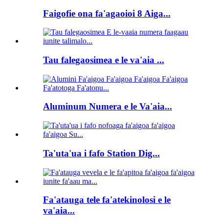
Faigofie ona fa'agaoioi 8 Aiga...
Tau falegaosimea e le va'aia ...
Aluminum Numera e le Va'aia...
Ta'uta'ua i fafo Station Dig...
Fa'atauga tele fa'atekinolosi e le
va'aia...