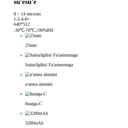
su'esu'e
8 ~ 14 microns
1-2-4-8×
640*512
-30℃-70℃,≤90%RH
25mm
Saina/Igilisi/ Fa'asinomaga
u'amea alumini
Ituaiga-C
3200mAh