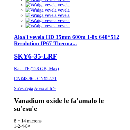
Aloa'i vevela HD 35mm 600m 1-8x 640*512
Resolution IP67 Therma...
SKY6-35-LRF
Kata TF (128 GB, Max)
CN¥48.96 - CN¥52.71
Su'esu'ega
Aoao atili >
Vanadium oxide le fa'amalo le
su'esu'e
8 ~ 14 microns
1-2-4-8×