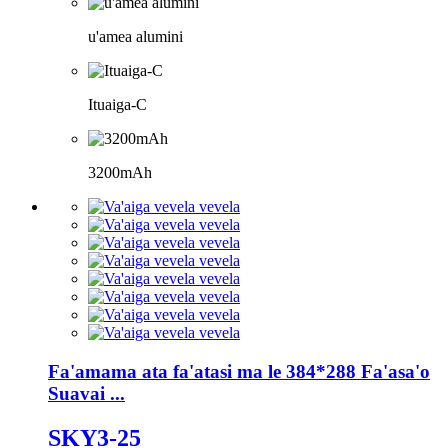
u'amea alumini
Ituaiga-C
3200mAh
Fa'amama ata fa'atasi ma le 384*288 Fa'asa'o
Suavai ...
SKY3-25